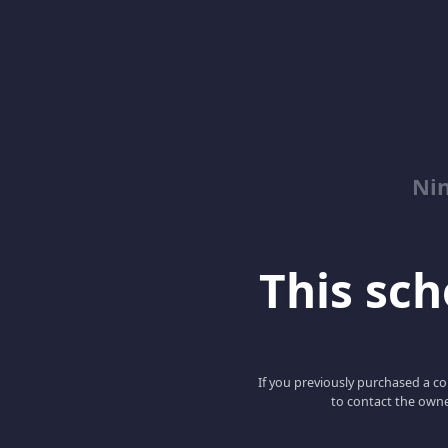
Nin
This scho
If you previously purchased a co
to contact the owne