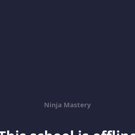
Ninja Mastery