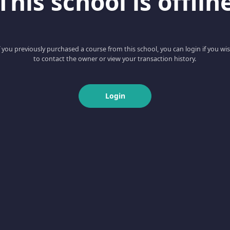
This school is offlin
f you previously purchased a course from this school, you can login if you wi
to contact the owner or view your transaction history.
Login