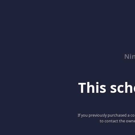
Nin
This scho
If you previously purchased a co
to contact the owne